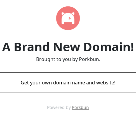
A Brand New Domain!
Brought to you by Porkbun.
Get your own domain name and website!
Powered by
Porkbun